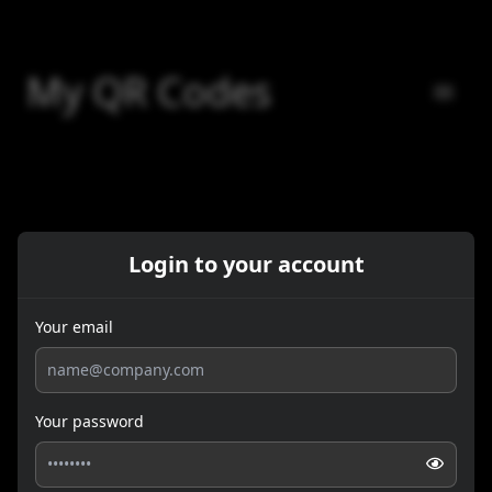
My QR Codes
Login to your account
Your email
Your password