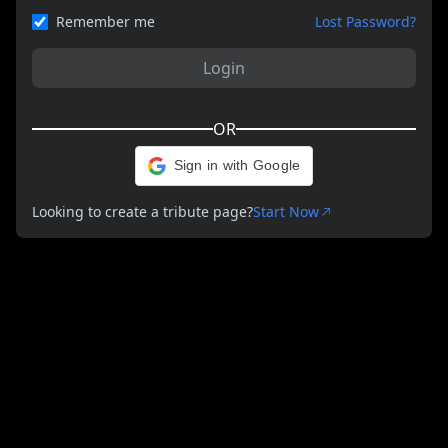
Remember me
Lost Password?
Login
OR
Sign in with Google
Looking to create a tribute page?
Start Now